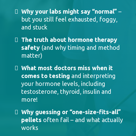
Why your labs might say “normal”
–
but you still feel exhausted, foggy,
and stuck
The truth about hormone therapy
safety
(and why timing and method
matter)
What most doctors miss when it
comes to testing
and interpreting
your hormone levels, including
testosterone, thyroid, insulin and
more!
Why guessing or “one-size-fits-all”
pellets
often fail – and what actually
works