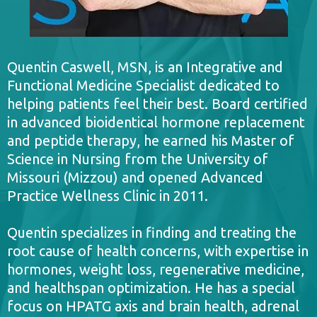
Quentin Caswell, MSN, is an Integrative and
Functional Medicine Specialist dedicated to
helping patients feel their best. Board certified
in advanced bioidentical hormone replacement
and peptide therapy, he earned his Master of
Science in Nursing from the University of
Missouri (Mizzou) and opened Advanced
Practice Wellness Clinic in 2011.
Quentin specializes in finding and treating the
root cause of health concerns, with expertise in
hormones, weight loss, regenerative medicine,
and healthspan optimization. He has a special
focus on HPATG axis and brain health, adrenal