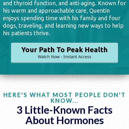
and thyroid function, and anti-aging. Known for
his warm and approachable care, Quentin
enjoys spending time with his family and four
dogs, traveling, and learning new ways to help
his patients thrive.
Your Path To Peak Health
Watch Now - Instant Access
HERE'S WHAT MOST PEOPLE DON'T
KNOW...
3 Little-Known Facts
About Hormones