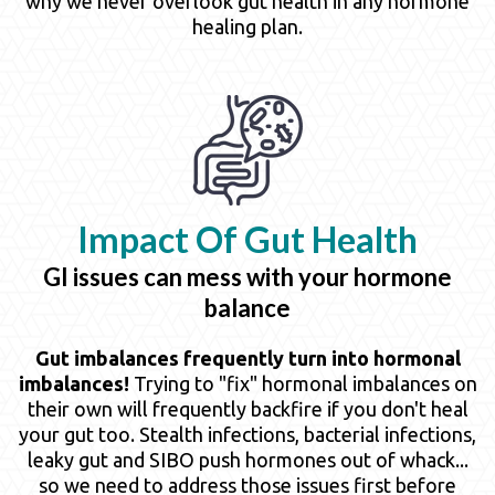
why we never overlook gut health in any hormone
healing plan.
Impact Of
Gut Health
GI issues can mess with your hormone
balance
Gut imbalances frequently turn into hormonal
imbalances!
Trying to "fix" hormonal imbalances on
their own will frequently backfire if you don't heal
your gut too. Stealth infections, bacterial infections,
leaky gut and SIBO push hormones out of whack...
so we need to address those issues first before