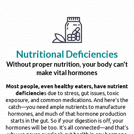
Nutritional
Deficiencies
Without proper nutrition, your body can't
make vital hormones
Most people, even healthy eaters, have nutrient
deficiencie
s due to stress, gut issues, toxic
exposure, and common medications. And here’s the
catch—you need ample nutrients to manufacture
hormones, and much of that hormone production
starts in the gut. So if your digestion is off, your
hormones will be too. It’s all connected—and that’s