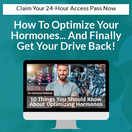
Claim Your 24-Hour Access Pass Now
How To Optimize Your
Hormones... And Finally
Get Your Drive Back!