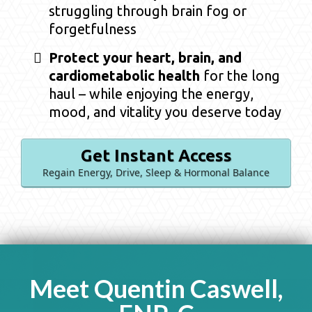
struggling through brain fog or
forgetfulness
Protect your heart, brain, and
cardiometabolic health
for the long
haul – while enjoying the energy,
mood, and vitality you deserve today
Get Instant Access
Regain Energy, Drive, Sleep & Hormonal Balance
Meet Quentin Caswell,