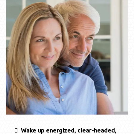
Wake up energized, clear-headed,