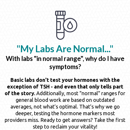
"My Labs Are
Normal..."
With labs "in normal range", why do I have
symptoms?
Basic labs don't test your hormones with the
exception of TSH - and even that only tells part
of the story.
Additionally, most "normal" ranges for
general blood work are based on outdated
averages, not what’s optimal. That’s why we go
deeper, testing the hormone markers most
providers miss. Ready to get answers? Take the first
step to reclaim your vitality!