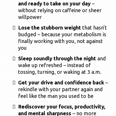
and ready to take on your day
–
without relying on caffeine or sheer
willpower
Lose the stubborn weight
that hasn’t
budged – because your metabolism is
finally working with you, not against
you
Sleep soundly through the night
and
wake up refreshed – instead of
tossing, turning, or waking at 3 a.m.
Get your drive and confidence back
–
rekindle with your partner again and
feel like the man you used to be
Rediscover your focus, productivity,
and mental sharpness
– no more