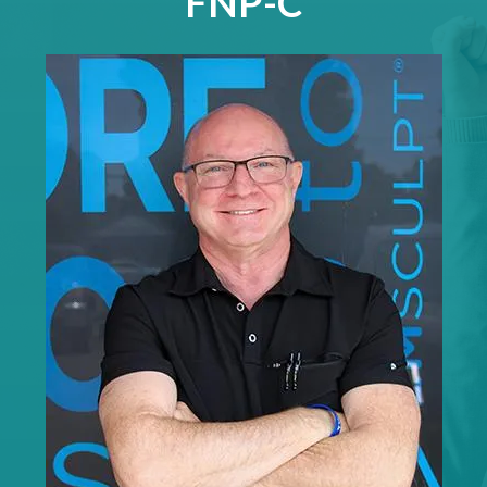
FNP-C