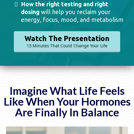
How the right testing and right
dosing
will help you reclaim your
energy, focus, mood, and metabolism
Watch The Presentation
13 Minutes That Could Change Your Life
Imagine What Life Feels
Like When Your Hormones
Are Finally In Balance